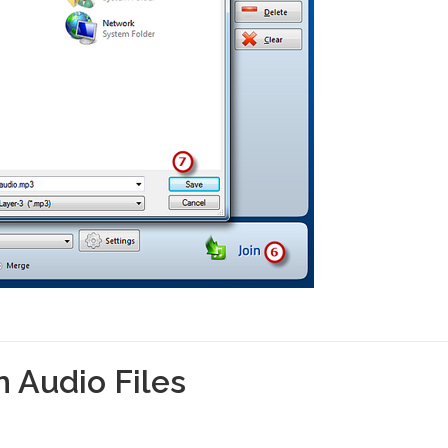
 Audio Files