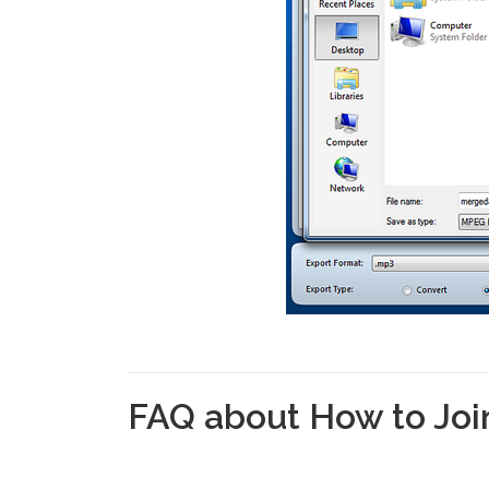
FAQ about How to Join