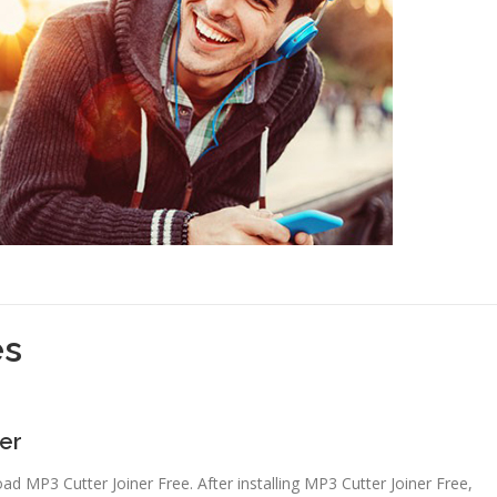
es
ner
oad MP3 Cutter Joiner Free. After installing MP3 Cutter Joiner Free,