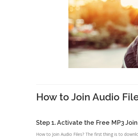
How to Join Audio Fil
Step 1. Activate the Free MP3 Joi
How to Join Audio Files? The first thing is to downl