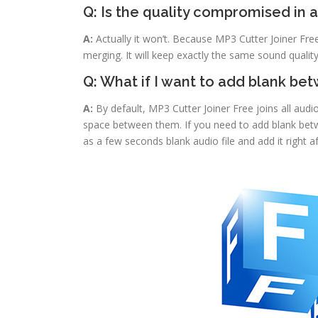
Q: Is the quality compromised in 
A:
Actually it won’t. Because MP3 Cutter Joiner Fr
merging. It will keep exactly the same sound quality
Q: What if I want to add blank be
A:
By default, MP3 Cutter Joiner Free joins all audio
space between them. If you need to add blank betwe
as a few seconds blank audio file and add it right a