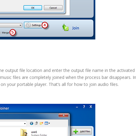
e output file location and enter the output file name in the activated
 music files are completely joined when the process bar disappears. I
n your portable player. That’s all for how to join audio files.