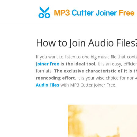
Skip to content
How to Join Audio Files
If you want to listen to one big music file that conta
Joiner Free
is the ideal tool.
It is an easy, effici
formats.
The exclusive characteristic of it is th
reencoding effort.
It is your wise choice for non-
Audio Files
with MP3 Cutter Joiner Free.