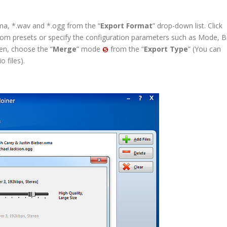
, *.wav and *.ogg from the “
Export Format
” drop-down list. Click
stom presets or specify the configuration parameters such as Mode, B
en, choose the “
Merge
” mode
from the “
Export Type
” (You can
 files).