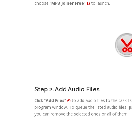
choose “
MP3 Joiner Free
”
to launch.
Step 2. Add Audio Files
Click “
Add Files
”
to add audio files to the task li
program window. To queue the listed audio files, j
you can remove the selected ones or all of them.