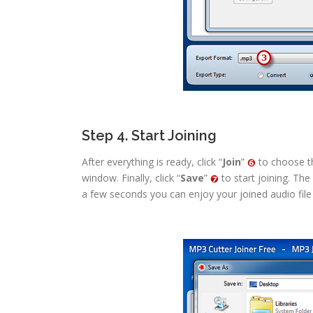
Step 4. Start Joining
After everything is ready, click “
Join
”
to choose th
window. Finally, click “
Save
”
to start joining. The
a few seconds you can enjoy your joined audio file o