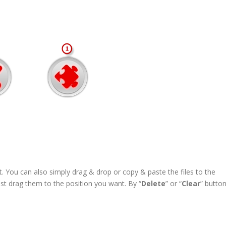
st. You can also simply drag & drop or copy & paste the files to the
ust drag them to the position you want. By “
Delete
” or “
Clear
” button