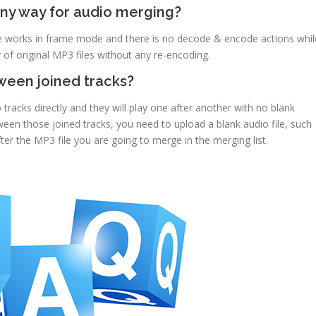
any way for audio merging?
ee works in frame mode and there is no decode & encode actions whil
 of original MP3 files without any re-encoding.
tween joined tracks?
 tracks directly and they will play one after another with no blank
en those joined tracks, you need to upload a blank audio file, such
fter the MP3 file you are going to merge in the merging list.