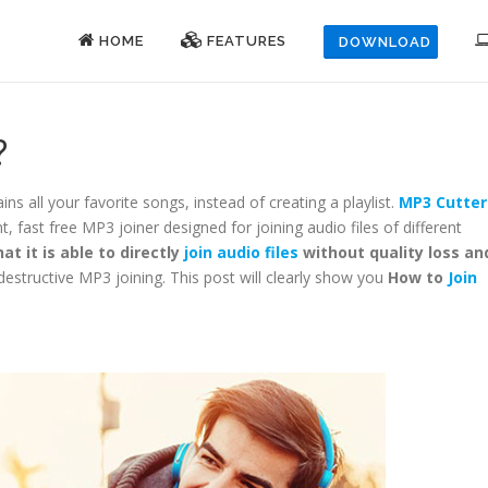
HOME
FEATURES
DOWNLOAD
?
ins all your favorite songs, instead of creating a playlist.
MP3 Cutter
ent, fast free MP3 joiner designed for joining audio files of different
at it is able to directly
join audio files
without quality loss an
destructive MP3 joining. This post will clearly show you
How to
Join