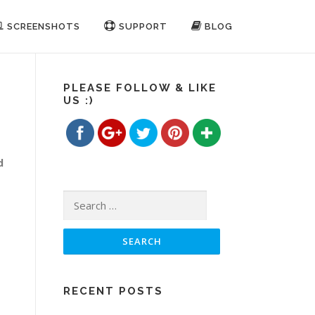
SCREENSHOTS
SUPPORT
BLOG
https://www.freemp3cutterjoiner.com/how-
to-join-
audio-
PLEASE FOLLOW & LIKE
US :)
files">
Save
d
Search for:
RECENT POSTS