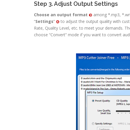
Step 3. Adjust Output Settings
Choose an output format
among *.mp3, *.wma
“
Settings
”
to adjust the output quality with cu
Rate, Quality Level, etc. to meet your demands. Th
choose “Convert” mode if you want to convert audio