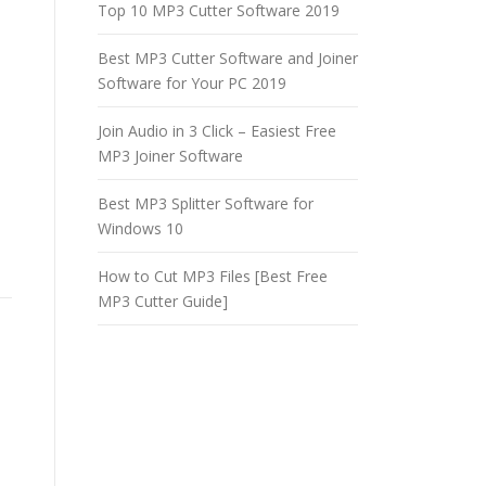
Top 10 MP3 Cutter Software 2019
Best MP3 Cutter Software and Joiner
Software for Your PC 2019
Join Audio in 3 Click – Easiest Free
MP3 Joiner Software
Best MP3 Splitter Software for
Windows 10
How to Cut MP3 Files [Best Free
MP3 Cutter Guide]