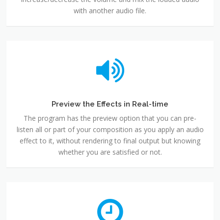
with another audio file.
Preview the Effects in Real-time
The program has the preview option that you can pre-
listen all or part of your composition as you apply an audio
effect to it, without rendering to final output but knowing
whether you are satisfied or not.