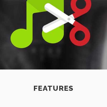
FEATURES