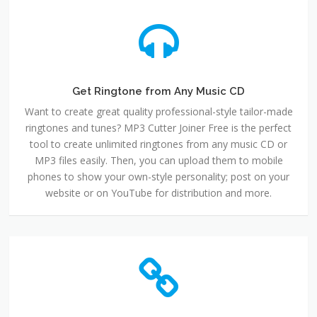
Get Ringtone from Any Music CD
Want to create great quality professional-style tailor-made
ringtones and tunes? MP3 Cutter Joiner Free is the perfect
tool to create unlimited ringtones from any music CD or
MP3 files easily. Then, you can upload them to mobile
phones to show your own-style personality; post on your
website or on YouTube for distribution and more.