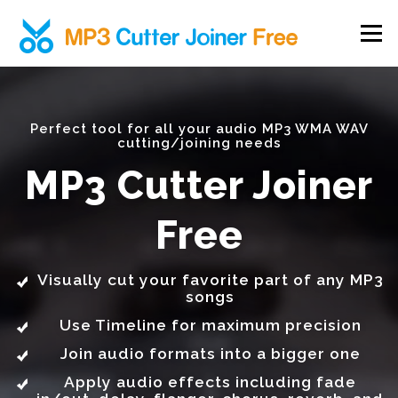
Skip to content
Menu
Perfect tool for all your audio MP3 WMA WAV
cutting/joining needs
MP3 Cutter Joiner
Free
Visually cut your favorite part of any MP3
songs
Use Timeline for maximum precision
Join audio formats into a bigger one
Apply audio effects including fade