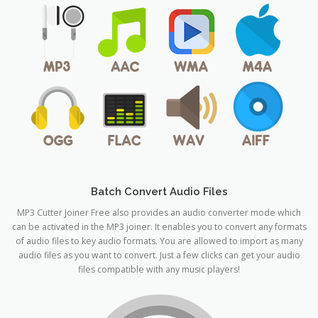
Batch Convert Audio Files
MP3 Cutter Joiner Free also provides an audio converter mode which
can be activated in the MP3 joiner. It enables you to convert any formats
of audio files to key audio formats. You are allowed to import as many
audio files as you want to convert. Just a few clicks can get your audio
files compatible with any music players!