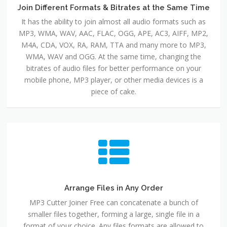
Join Different Formats & Bitrates at the Same Time
It has the ability to join almost all audio formats such as
MP3, WMA, WAV, AAC, FLAC, OGG, APE, AC3, AIFF, MP2,
M4A, CDA, VOX, RA, RAM, TTA and many more to MP3,
WMA, WAV and OGG. At the same time, changing the
bitrates of audio files for better performance on your
mobile phone, MP3 player, or other media devices is a
piece of cake.
Arrange Files in Any Order
MP3 Cutter Joiner Free can concatenate a bunch of
smaller files together, forming a large, single file in a
format of your choice. Any files formats are allowed to