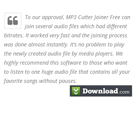
To our approval, MP3 Cutter Joiner Free can
join several audio files which had different
bitrates. It worked very fast and the joining process
was done almost instantly. It’s no problem to play
the newly created audio file by media players. We
highly recommend this software to those who want
to listen to one huge audio file that contains all your
favorite songs without pauses.