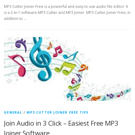
MP3 Cutter Joiner Free is a powerful and easy to use audio file editor. It
is a 2-in-1 software-MP3 Cutter and MP3 Joiner. MP3 Cutter Joiner Free, in
addition to …
GENERAL
/
MP3 CUTTER JOINER FREE TIPS
Join Audio in 3 Click – Easiest Free MP3
Joiner Software