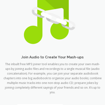
Join Audio to Create Your Mash-ups
The inbuilt free MP3 joiner tool enables you to create your own mash-
ups by joining audio files and recordings to a single musical file (audio
concatenation). For example, you can join your separate audiobook
chapters into one big audiobook to organize your audio books; combine
multiple music tracks into one non-stop audio CD; prepare jokes by
joining completely different sayings of your friends and so on. It’s up to
you.