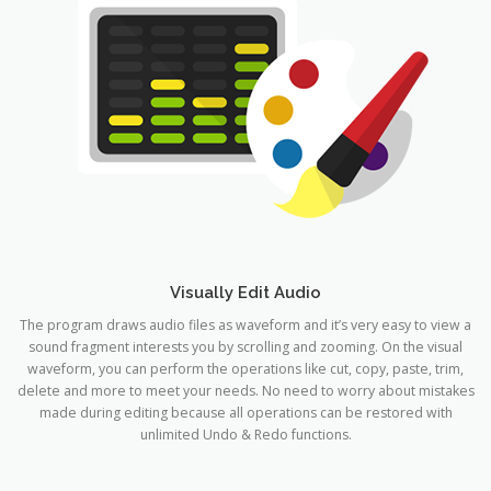
Visually Edit Audio
The program draws audio files as waveform and it’s very easy to view a
sound fragment interests you by scrolling and zooming. On the visual
waveform, you can perform the operations like cut, copy, paste, trim,
delete and more to meet your needs. No need to worry about mistakes
made during editing because all operations can be restored with
unlimited Undo & Redo functions.