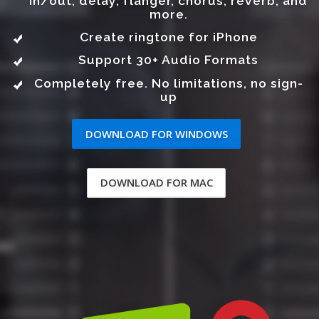
in/out, delay, flanger, chorus, reverb, and
more.
Create ringtone for iPhone
Support 30+ Audio Formats
Completely free. No limitations, no sign-
up
DOWNLOAD FOR WINDOWS
DOWNLOAD FOR MAC