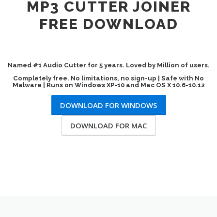
MP3 CUTTER JOINER
FREE DOWNLOAD
Named #1 Audio Cutter for 5 years. Loved by Million of users.
Completely free. No limitations, no sign-up | Safe with No
Malware | Runs on Windows XP-10 and Mac OS X 10.6-10.12
DOWNLOAD FOR WINDOWS
DOWNLOAD FOR MAC