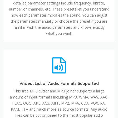
detailed parameter settings include frequency, bitrate,
number of channels, etc. These presets let you understand
how each parameter modifies the sound. You can adjust
the parameters manually or choose the preset if you are
familiar with the audio parameters and knows exactly
what you want.
Widest List of Audio Formats Supported
This free MP3 cutter and MP3 joiner supports a large
amount of input formats including MP3, WMA, WAV, AAC,
FLAC, OGG, APE, AC3, AIFF, MP2, M4A, CDA, VOX, RA,
RAM, TTA and much more as source formats. Any audio
files can be cut or joined to the most popular audio