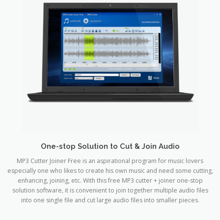
One-stop Solution to Cut & Join Audio
MP3 Cutter Joiner Free is an aspirational program for music lovers
especially one who likes to create his own music and need some cutting,
enhancing, joining, etc. With this free MP3 cutter + joiner one-stop
solution software, it is convenient to join together multiple audio files
into one single file and cut large audio files into smaller pieces.