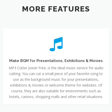
MORE FEATURES
Make BGM for Presentations, Exhibitions & Movies
MP3 Cutter Joiner Free, is the ideal music service for audio
cutting. You can cut a small piece of your favorite song to
use as the background music for your presentations,
exhibitions & movies or welcome theme for websites. Of
course, they are also suitable for environments such as
hotels, casinos, shopping malls and other retail situations.