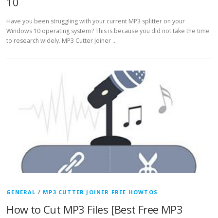
10
Have you been struggling with your current MP3 splitter on your
Windows 10 operating system? This is because you did not take the time
to research widely. MP3 Cutter Joiner …
GENERAL
/
MP3 CUTTER JOINER FREE HOWTOS
How to Cut MP3 Files [Best Free MP3