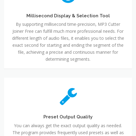
Millisecond Display & Selection Tool
By supporting millisecond time-precision, MP3 Cutter
Joiner Free can fulfill much more professional needs. For
different length of audio files, it enables you to select the
exact second for starting and ending the segment of the
file, achieving a precise and continuous manner for
determining segments.
Preset Output Quality
You can always get the exact output quality as needed.
The program provides frequently used presets as well as