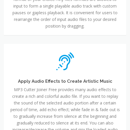
input to form a single playable audio track with custom
pauses or gapless playback. It is convenient for users to
rearrange the order of input audio files to your desired
position by dragging.
Apply Audio Effects to Create Artistic Music
MP3 Cutter Joiner Free provides many audio effects to
create a rich and colorful audio file. If you want to replay
the sound of the selected audio portion after a certain
period of time, add echo effect; while fade in & fade out is
to gradually increase from silence at the beginning and
gradually reduced to silence at its end. You can also
increase/decrease the volume and mix the loaded audio