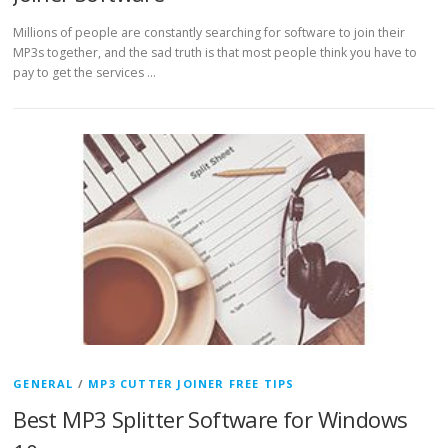
Millions of people are constantly searching for software to join their
MP3s together, and the sad truth is that most people think you have to
pay to get the services …
GENERAL
/
MP3 CUTTER JOINER FREE TIPS
Best MP3 Splitter Software for Windows