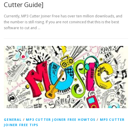
Cutter Guide]
Currently, MP3 Cutter Joiner Free has over ten million downloads, and
the number is still rising. If you are not convinced that this is the best
software to cut and …
GENERAL
/
MP3 CUTTER JOINER FREE HOWTOS
/
MP3 CUTTER
JOINER FREE TIPS