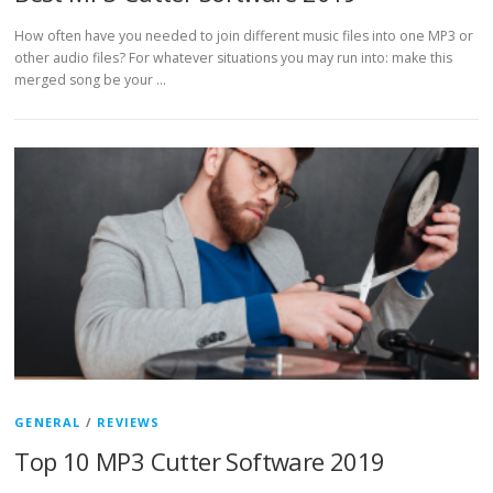
How often have you needed to join different music files into one MP3 or
other audio files? For whatever situations you may run into: make this
merged song be your …
GENERAL
/
REVIEWS
Top 10 MP3 Cutter Software 2019