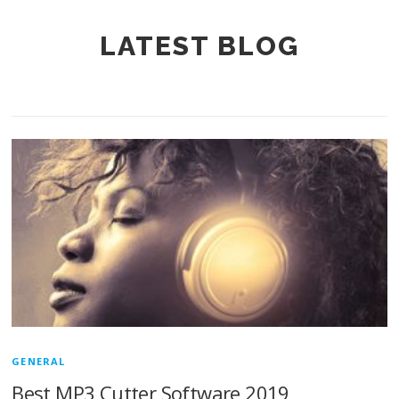
LATEST BLOG
GENERAL
Best MP3 Cutter Software 2019