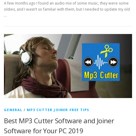
A few months ago I found an audio mix of some music, they were some
oldies, and I wasn’t so familiar with them, but I needed to update my old
…
GENERAL
/
MP3 CUTTER JOINER FREE TIPS
Best MP3 Cutter Software and Joiner
Software for Your PC 2019