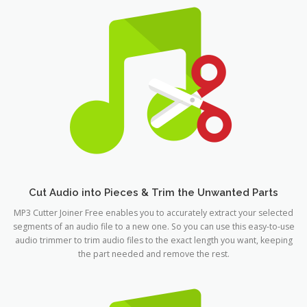
Cut Audio into Pieces & Trim the Unwanted Parts
MP3 Cutter Joiner Free enables you to accurately extract your selected
segments of an audio file to a new one. So you can use this easy-to-use
audio trimmer to trim audio files to the exact length you want, keeping
the part needed and remove the rest.