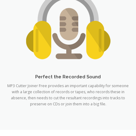
Perfect the Recorded Sound
MP3 Cutter Joiner Free provides an important capability for someone
with a large collection of records or tapes, who records these in
absence, then needs to cut the resultant recordings into tracks to
preserve on CDs or join them into a big file.