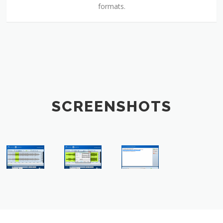
formats.
SCREENSHOTS