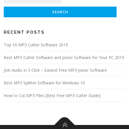
RECENT POSTS
Top 10 MP3 Cutter Software 2019
Best MP3 Cutter Software and Joiner Software for Your PC 2019
Join Audio in 3 Click – Easiest Free MP3 Joiner Software
Best MP3 Splitter Software for Windows 10
How to Cut MP3 Files [Best Free MP3 Cutter Guide]