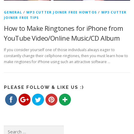
GENERAL
/
MP3 CUTTER JOINER FREE HOWTOS
/
MP3 CUTTER
JOINER FREE TIPS
How to Make Ringtones for iPhone from
YouTube Video/Online Music/CD Album
If you consider yourself one of those individuals always eager to
constantly change their cellphone ringtones, then you must learn how to
https://www.freemp3cutterjoiner.com/tag/make-
make ringtones for iPhone using such an attractive software …
ringtones-
for-iphone-
from-online-
Save
music">
PLEASE FOLLOW & LIKE US :)
Search for: