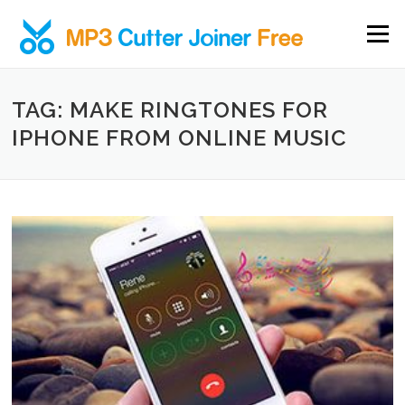
Skip to content
Menu
TAG: MAKE RINGTONES FOR
IPHONE FROM ONLINE MUSIC