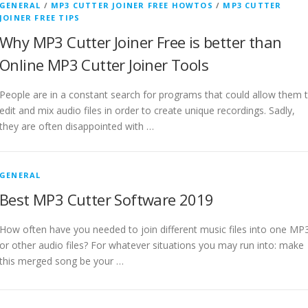
GENERAL
/
MP3 CUTTER JOINER FREE HOWTOS
/
MP3 CUTTER
JOINER FREE TIPS
Why MP3 Cutter Joiner Free is better than
Online MP3 Cutter Joiner Tools
People are in a constant search for programs that could allow them 
edit and mix audio files in order to create unique recordings. Sadly,
they are often disappointed with …
GENERAL
Best MP3 Cutter Software 2019
How often have you needed to join different music files into one MP
or other audio files? For whatever situations you may run into: make
this merged song be your …