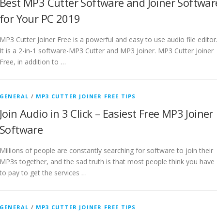
Best MP3 Cutter Software and Joiner Softwar
for Your PC 2019
MP3 Cutter Joiner Free is a powerful and easy to use audio file editor
It is a 2-in-1 software-MP3 Cutter and MP3 Joiner. MP3 Cutter Joiner
Free, in addition to …
GENERAL
/
MP3 CUTTER JOINER FREE TIPS
Join Audio in 3 Click – Easiest Free MP3 Joiner
Software
Millions of people are constantly searching for software to join their
MP3s together, and the sad truth is that most people think you have
to pay to get the services …
GENERAL
/
MP3 CUTTER JOINER FREE TIPS