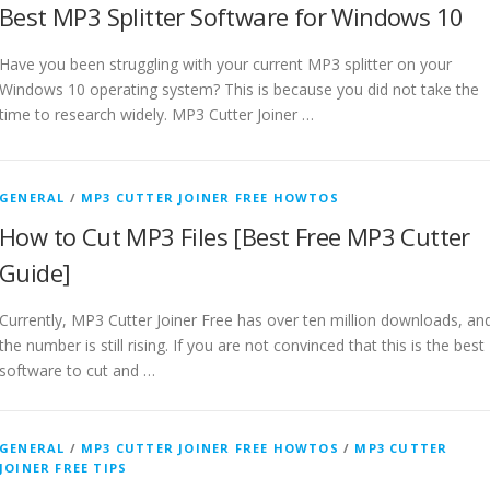
Best MP3 Splitter Software for Windows 10
Have you been struggling with your current MP3 splitter on your
Windows 10 operating system? This is because you did not take the
time to research widely. MP3 Cutter Joiner …
GENERAL
/
MP3 CUTTER JOINER FREE HOWTOS
How to Cut MP3 Files [Best Free MP3 Cutter
Guide]
Currently, MP3 Cutter Joiner Free has over ten million downloads, an
the number is still rising. If you are not convinced that this is the best
software to cut and …
GENERAL
/
MP3 CUTTER JOINER FREE HOWTOS
/
MP3 CUTTER
JOINER FREE TIPS