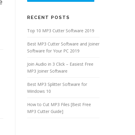
e
RECENT POSTS
.
Top 10 MP3 Cutter Software 2019
Best MP3 Cutter Software and Joiner
Software for Your PC 2019
Join Audio in 3 Click – Easiest Free
MP3 Joiner Software
Best MP3 Splitter Software for
Windows 10
How to Cut MP3 Files [Best Free
MP3 Cutter Guide]