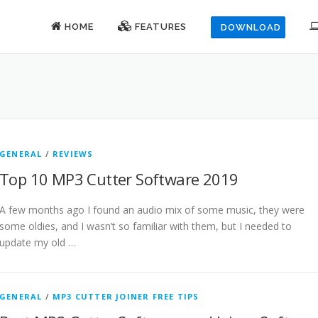
HOME
FEATURES
DOWNLOAD
GENERAL
/
REVIEWS
Top 10 MP3 Cutter Software 2019
A few months ago I found an audio mix of some music, they were
some oldies, and I wasn’t so familiar with them, but I needed to
update my old …
GENERAL
/
MP3 CUTTER JOINER FREE TIPS