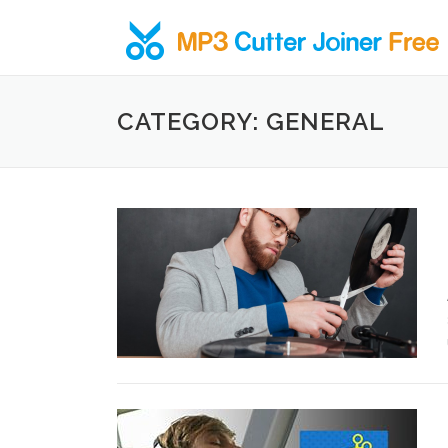
Skip to content
CATEGORY: GENERAL