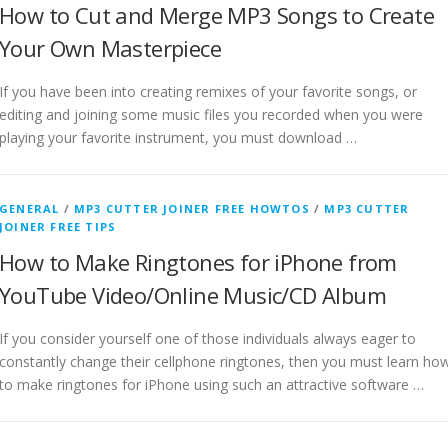
How to Cut and Merge MP3 Songs to Create
Your Own Masterpiece
If you have been into creating remixes of your favorite songs, or
editing and joining some music files you recorded when you were
playing your favorite instrument, you must download …
GENERAL
/
MP3 CUTTER JOINER FREE HOWTOS
/
MP3 CUTTER
JOINER FREE TIPS
How to Make Ringtones for iPhone from
YouTube Video/Online Music/CD Album
If you consider yourself one of those individuals always eager to
constantly change their cellphone ringtones, then you must learn ho
to make ringtones for iPhone using such an attractive software …