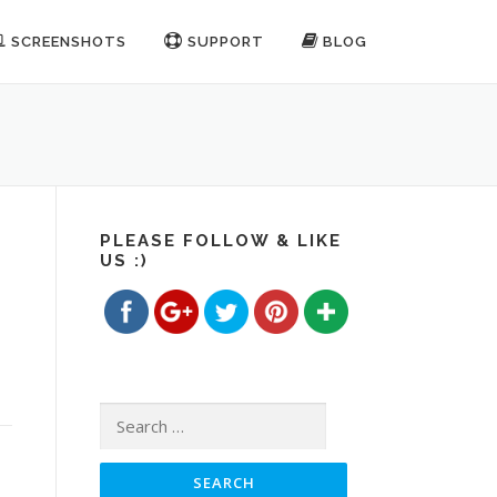
SCREENSHOTS
SUPPORT
BLOG
PLEASE FOLLOW & LIKE
US :)
https://www.freemp3cutterjoiner.com/category/ge
Save
Search for: