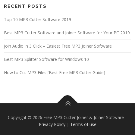
RECENT POSTS
Top 10 MP3 Cutter Software 2019
Best MP3 Cutter Software and Joiner Software for Your PC 2019
Join Audio in 3 Click – Easiest Free MP3 Joiner Software
Best MP3 Splitter Software for Windows 10
How to Cut MP3 Files [Best Free MP3 Cutter Guide]
Copyright © 2026 Free MP3 Cutter Joiner & Joiner Software
–
Privacy Policy
|
Terms of use