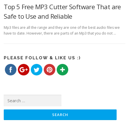
Top 5 Free MP3 Cutter Software That are
Safe to Use and Reliable
Mp3 files are all the range and they are one of the best audio files we
have to date. However, there are parts of an Mp3 that you do not …
https://www.freemp3cutterjoiner.com/category/reviews">
Save
PLEASE FOLLOW & LIKE US :)
Search for: