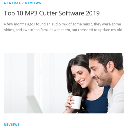
GENERAL
/
REVIEWS
Top 10 MP3 Cutter Software 2019
A few months ago I found an audio mix of some music, they were some
oldies, and I wasn’t so familiar with them, but I needed to update my old
…
REVIEWS