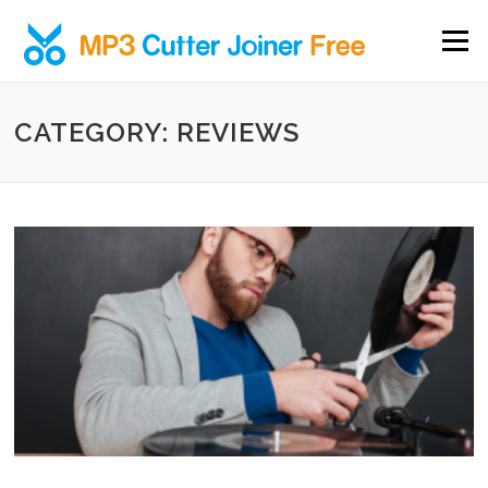
Skip to content
Menu
CATEGORY: REVIEWS